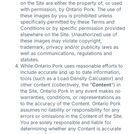
on the Site are either the property of, or used
with permission, by Ontario Pork. The use of
these images by you is prohibited unless
specifically permitted by these Terms and
Conditions or by specific permission provided
elsewhere on the Site. Unauthorized use of
these images may violate copyright,
trademark, privacy and/or publicity laws as
well as communications, regulations and
statutes.
While Ontario Pork uses reasonable efforts to
include accurate and up to date information,
tools (such as a Load Density Calculator) and
other content (collectively, the “
Content
“) in
the Site, Ontario Pork in any event makes no
warranties, conditions, or representations as
to the accuracy of the Content. Ontario Pork
assumes no liability or responsibility for any
errors or omissions in the Content of the Site.
You are solely responsible and liable for
determining whether any Content is accurate