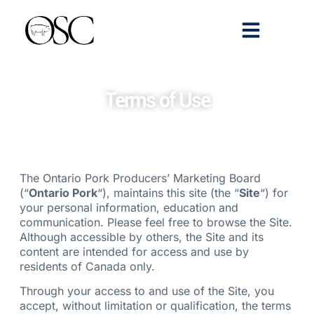
Emerging Scholars
>> Get Tickets
Terms of Use
The Ontario Pork Producers’ Marketing Board
(“
Ontario Pork
“), maintains this site (the “
Site
“) for
your personal information, education and
communication. Please feel free to browse the Site.
Although accessible by others, the Site and its
content are intended for access and use by
residents of Canada only.
Through your access to and use of the Site, you
accept, without limitation or qualification, the terms