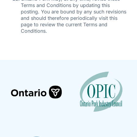
Terms and Conditions by updating this
posting. You are bound by any such revisions
and should therefore periodically visit this
page to review the current Terms and
Conditions.