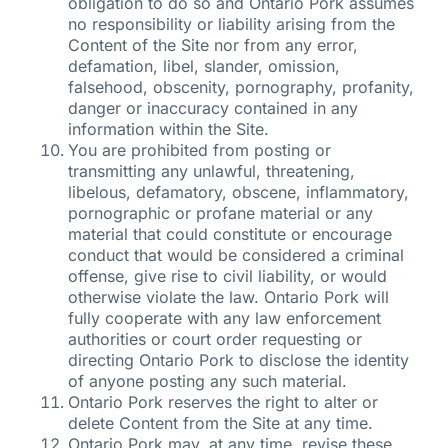
obligation to do so and Ontario Pork assumes
no responsibility or liability arising from the
Content of the Site nor from any error,
defamation, libel, slander, omission,
falsehood, obscenity, pornography, profanity,
danger or inaccuracy contained in any
information within the Site.
You are prohibited from posting or
transmitting any unlawful, threatening,
libelous, defamatory, obscene, inflammatory,
pornographic or profane material or any
material that could constitute or encourage
conduct that would be considered a criminal
offense, give rise to civil liability, or would
otherwise violate the law. Ontario Pork will
fully cooperate with any law enforcement
authorities or court order requesting or
directing Ontario Pork to disclose the identity
of anyone posting any such material.
Ontario Pork reserves the right to alter or
delete Content from the Site at any time.
Ontario Pork may, at any time, revise these