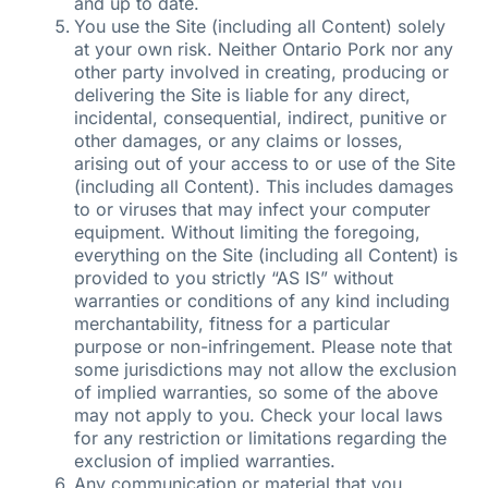
and up to date.
You use the Site (including all Content) solely
at your own risk. Neither Ontario Pork nor any
other party involved in creating, producing or
delivering the Site is liable for any direct,
incidental, consequential, indirect, punitive or
other damages, or any claims or losses,
arising out of your access to or use of the Site
(including all Content). This includes damages
to or viruses that may infect your computer
equipment. Without limiting the foregoing,
everything on the Site (including all Content) is
provided to you strictly “AS IS” without
warranties or conditions of any kind including
merchantability, fitness for a particular
purpose or non-infringement. Please note that
some jurisdictions may not allow the exclusion
of implied warranties, so some of the above
may not apply to you. Check your local laws
for any restriction or limitations regarding the
exclusion of implied warranties.
Any communication or material that you