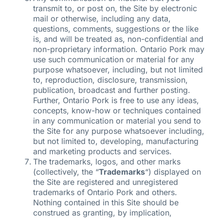
transmit to, or post on, the Site by electronic
mail or otherwise, including any data,
questions, comments, suggestions or the like
is, and will be treated as, non-confidential and
non-proprietary information. Ontario Pork may
use such communication or material for any
purpose whatsoever, including, but not limited
to, reproduction, disclosure, transmission,
publication, broadcast and further posting.
Further, Ontario Pork is free to use any ideas,
concepts, know-how or techniques contained
in any communication or material you send to
the Site for any purpose whatsoever including,
but not limited to, developing, manufacturing
and marketing products and services.
The trademarks, logos, and other marks
(collectively, the “
Trademarks
“) displayed on
the Site are registered and unregistered
trademarks of Ontario Pork and others.
Nothing contained in this Site should be
construed as granting, by implication,