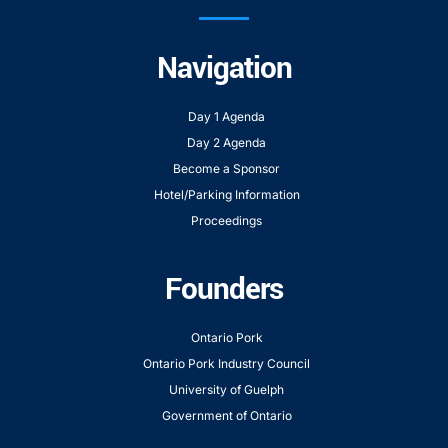
Navigation
Day 1 Agenda
Day 2 Agenda
Become a Sponsor
Hotel/Parking Information
Proceedings
Founders
Ontario Pork
Ontario Pork Industry Council
University of Guelph
Government of Ontario