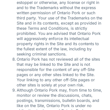
estoppel or otherwise, any license or right in
and to the Trademarks without the express
written permission of Ontario Pork or such
third party. Your use of the Trademarks on the
Site and in its contents, except as provided in
these Terms and Conditions, is strictly
prohibited. You are advised that Ontario Pork
will aggressively enforce its intellectual
property rights in the Site and its contents to
the fullest extent of the law, including by
seeking criminal sanctions.
Ontario Pork has not reviewed all of the sites
that may be linked to the Site and is not
responsible for the content of any off-Site
pages or any other sites linked to the Site.
Your linking to any other off-Site pages or
other sites is solely at your own risk.
Although Ontario Pork may, from time to time,
monitor or review the discussions, chats,
postings, transmissions, bulletin boards, and
like on the Site, Ontario Pork is under no