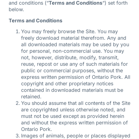
and conditions (“
Terms and Conditions
“) set forth
below.
Terms and Conditions
You may freely browse the Site. You may
freely download material therefrom. Any and
all downloaded materials may be used by you
for personal, non-commercial use. You may
not, however, distribute, modify, transmit,
reuse, repost or use any of such materials for
public or commercial purposes, without the
express written permission of Ontario Pork. All
copyright and other proprietary notices
contained in downloaded materials must be
retained.
You should assume that all contents of the Site
are copyrighted unless otherwise noted, and
must not be used except as provided herein
and without the express written permission of
Ontario Pork.
Images of animals, people or places displayed