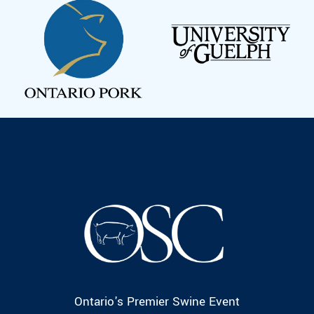
Ontario's Premier Swine Event