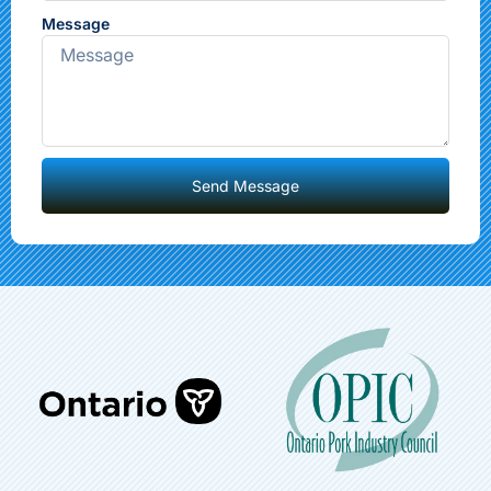
Message
Send Message