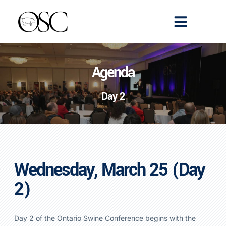
Emerging Scholars
>> Get Tickets
Agenda
Day 2
Wednesday, March 25
(Day
2)
Day 2 of the Ontario Swine Conference begins with the