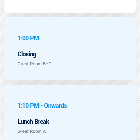
1:00 PM
Closing
Great Room B+C
1:10 PM - Onwards
Lunch Break
Great Room A