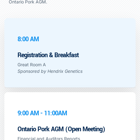
Ontario Pork AGM.
8:00 AM
Registration & Breakfast
Great Room A
Sponsored by Hendrix Genetics
9:00 AM - 11:00AM
Ontario Pork AGM (Open Meeting)
Financial and Auditors Reports