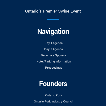
Ontario's Premier Swine Event
Navigation
Day 1 Agenda
Day 2 Agenda
Become a Sponsor
Hotel/Parking Information
Proceedings
Founders
Ontario Pork
Ontario Pork Industry Council