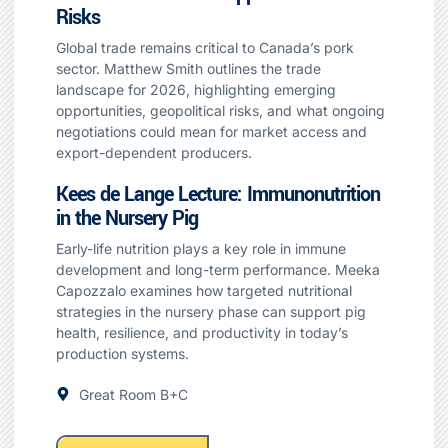
Risks
Global trade remains critical to Canada’s pork
sector. Matthew Smith outlines the trade
landscape for 2026, highlighting emerging
opportunities, geopolitical risks, and what ongoing
negotiations could mean for market access and
export-dependent producers.
Kees de Lange Lecture: Immunonutrition
in the Nursery Pig
Early-life nutrition plays a key role in immune
development and long-term performance. Meeka
Capozzalo examines how targeted nutritional
strategies in the nursery phase can support pig
health, resilience, and productivity in today’s
production systems.
Great Room B+C