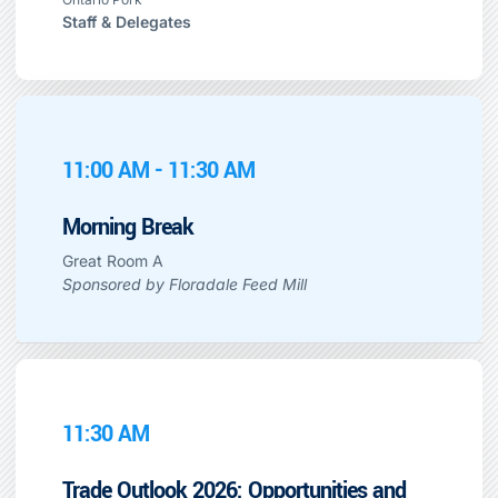
Staff & Delegates
11:00 AM - 11:30 AM
Morning Break
Great Room A
Sponsored by Floradale Feed Mill
11:30 AM
Trade Outlook 2026: Opportunities and