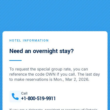
HOTEL INFORMATION
Need an overnight stay?
To request the special group rate, you can
reference the code OWN if you call. The last day
to make reservations is Mon., Mar 2, 2026.
Call
+1-800-519-9911
If you are a delegate, president or secretary of Ontario