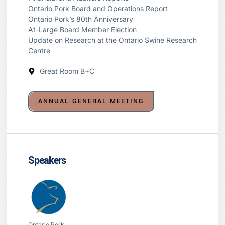
Ontario Pork Board and Operations Report
Ontario Pork’s 80th Anniversary
At-Large Board Member Election
Update on Research at the Ontario Swine Research
Centre
Great Room B+C
ANNUAL GENERAL MEETING
Speakers
Ontario Pork