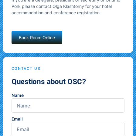
Pork please contact Olga Klashtorny for your hotel
accommodation and conference registration.
Book Room Online
CONTACT US
Questions about OSC?
Name
Email