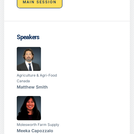
MAIN SESSION
Speakers
Agriculture & Agri-Food
Canada
Matthew Smith
Molesworth Farm Supply
Meeka Capozzalo