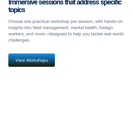
Immersive sessions that address specific
topics
Choose one practical workshop per session, with hands-on
insights into feed management, mental health, foreign
workers, and more—designed to help you tackle real-world
challenges.
View Workshops