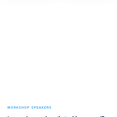
WORKSHOP SPEAKERS