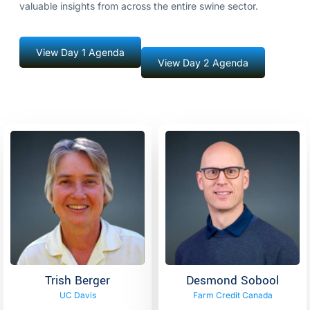
valuable insights from across the entire swine sector.
View Day 1 Agenda
View Day 2 Agenda
Trish Berger
Desmond Sobool
UC Davis
Farm Credit Canada