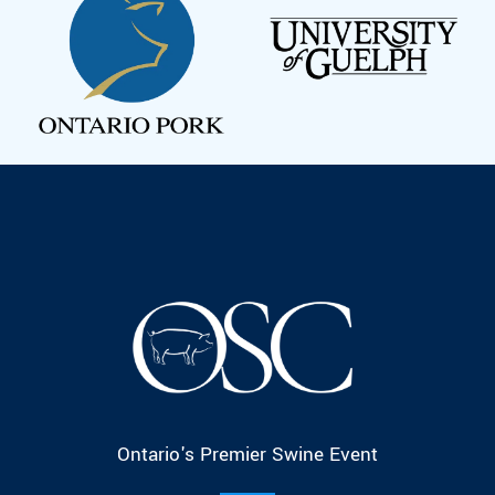
Ontario's Premier Swine Event