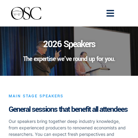
Emerging Scholars
>> Get Tickets
2026 Speakers
The expertise we've round up for you.
MAIN STAGE SPEAKERS
General sessions that benefit all attendees
Our speakers bring together deep industry knowledge,
from experienced producers to renowned economists and
researchers. You can expect fresh perspectives and