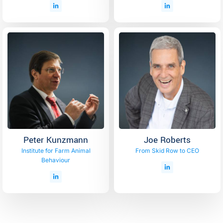
Peter Kunzmann
Joe Roberts
Institute for Farm Animal
From Skid Row to CEO
Behaviour