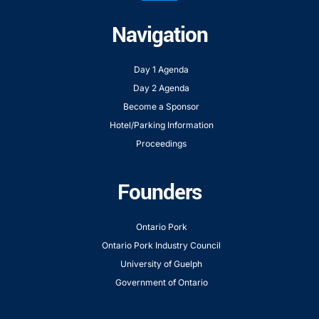
Navigation
Day 1 Agenda
Day 2 Agenda
Become a Sponsor
Hotel/Parking Information
Proceedings
Founders
Ontario Pork
Ontario Pork Industry Council
University of Guelph
Government of Ontario